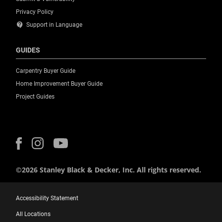
Privacy Policy
contact_support
Support in Language
GUIDES
Carpentry Buyer Guide
Home Improvement Buyer Guide
Project Guides
©2026 Stanley Black & Decker, Inc. All rights reserved.
Accessibility Statement
All Locations