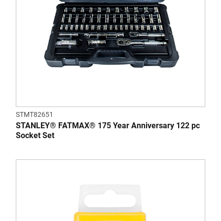
STMT82651
STANLEY® FATMAX® 175 Year Anniversary 122 pc
Socket Set