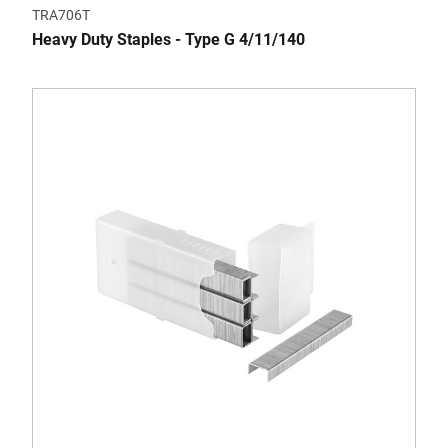
TRA706T
Heavy Duty Staples - Type G 4/11/140