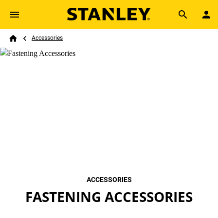
Skip to main content
Breadcrumb
Search
Accessories
Home
ACCESSORIES
FASTENING ACCESSORIES