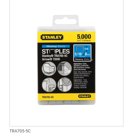
TRA705-5C