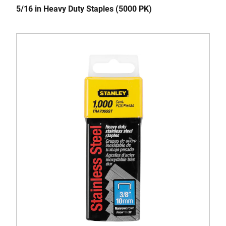
5/16 in Heavy Duty Staples (5000 PK)