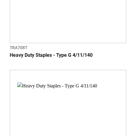
TRA708T
Heavy Duty Staples - Type G 4/11/140