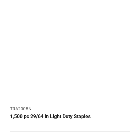
TRA200BN
1,500 pc 29/64 in Light Duty Staples