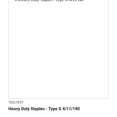
TRA705T
Heavy Duty Staples - Type G 4/11/140