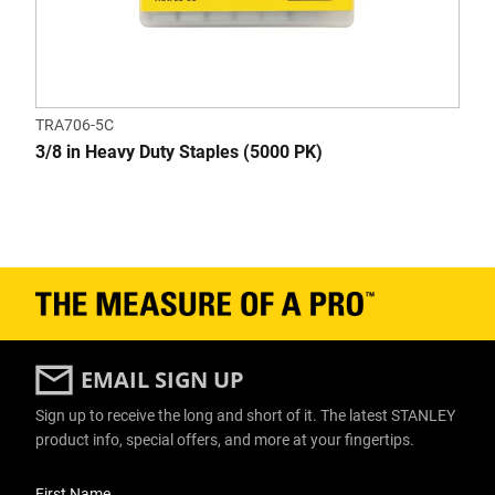
TRA706-5C
3/8 in Heavy Duty Staples (5000 PK)
EMAIL SIGN UP
Sign up to receive the long and short of it. The latest STANLEY
product info, special offers, and more at your fingertips.
User Details
First Name