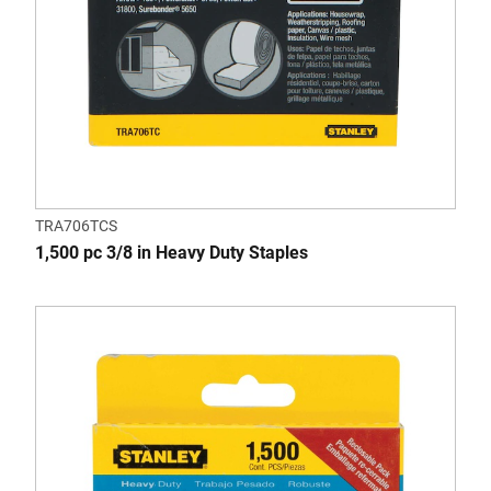
TRA706TCS
1,500 pc 3/8 in Heavy Duty Staples