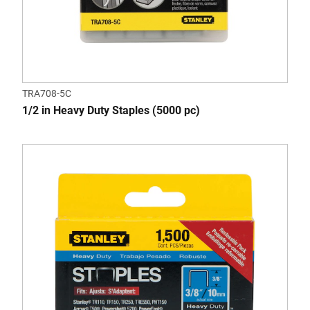
TRA708-5C
1/2 in Heavy Duty Staples (5000 pc)