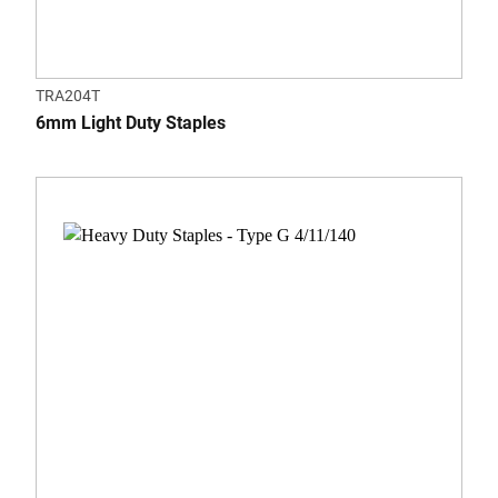
TRA204T
6mm Light Duty Staples