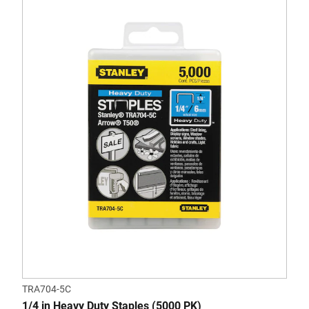
TRA704-5C
1/4 in Heavy Duty Staples (5000 PK)