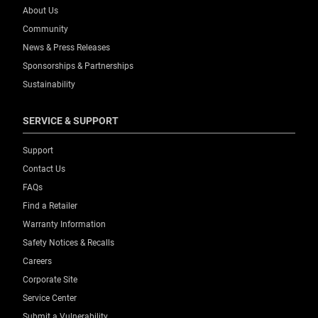
About Us
Community
News & Press Releases
Sponsorships & Partnerships
Sustainability
SERVICE & SUPPORT
Support
Contact Us
FAQs
Find a Retailer
Warranty Information
Safety Notices & Recalls
Careers
Corporate Site
Service Center
Submit a Vulnerability