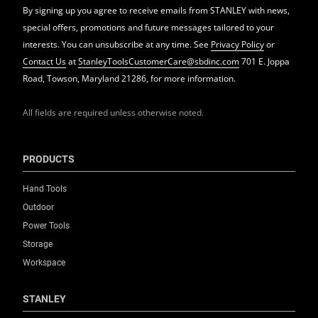
By signing up you agree to receive emails from STANLEY with news,
special offers, promotions and future messages tailored to your
interests. You can unsubscribe at any time. See
Privacy Policy
or
Contact Us
at
StanleyToolsCustomerCare@sbdinc.com
701 E. Joppa
Road, Towson, Maryland 21286, for more information.
All fields are required unless otherwise noted.
PRODUCTS
Hand Tools
Outdoor
Power Tools
Storage
Workspace
STANLEY