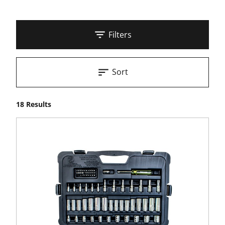
Filters
Sort
18 Results