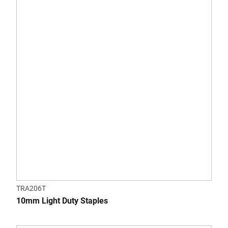
TRA206T
10mm Light Duty Staples