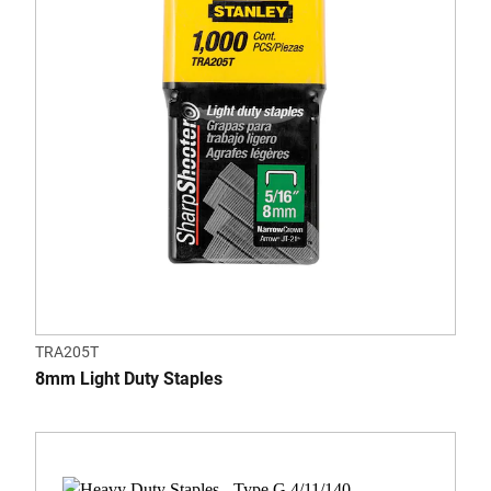
TRA205T
8mm Light Duty Staples