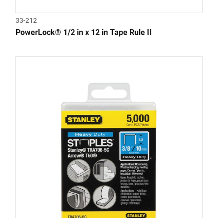
33-212
PowerLock® 1/2 in x 12 in Tape Rule II