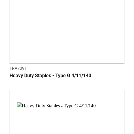
TRA709T
Heavy Duty Staples - Type G 4/11/140