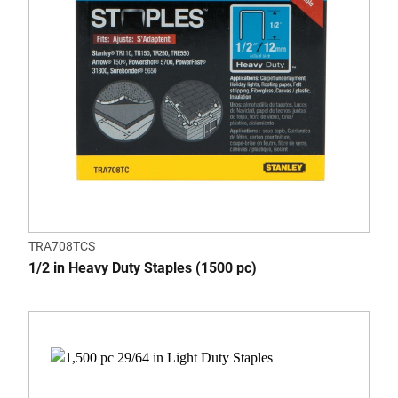
TRA708TCS
1/2 in Heavy Duty Staples (1500 pc)