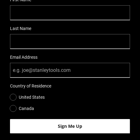
Last Name
Email Address
Country of Residence
United States
Canada