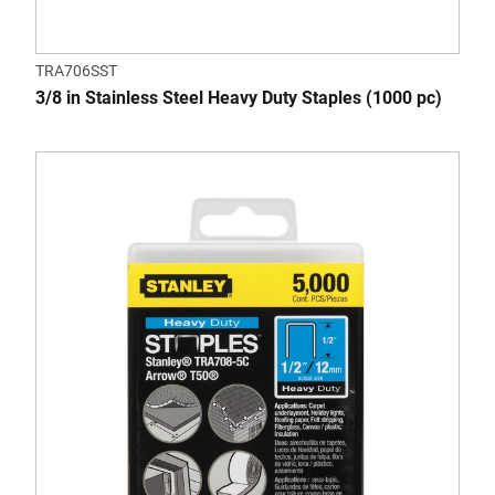
TRA706SST
3/8 in Stainless Steel Heavy Duty Staples (1000 pc)