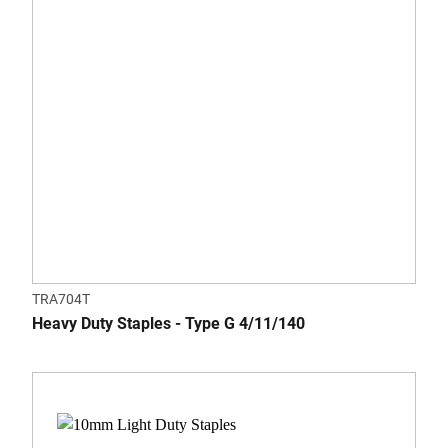
TRA704T
Heavy Duty Staples - Type G 4/11/140