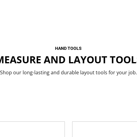
HAND TOOLS
MEASURE AND LAYOUT TOOL
Shop our long-lasting and durable layout tools for your job.