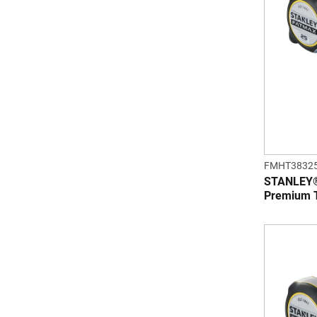
FMHT3832
STANLEY® 
Premium 