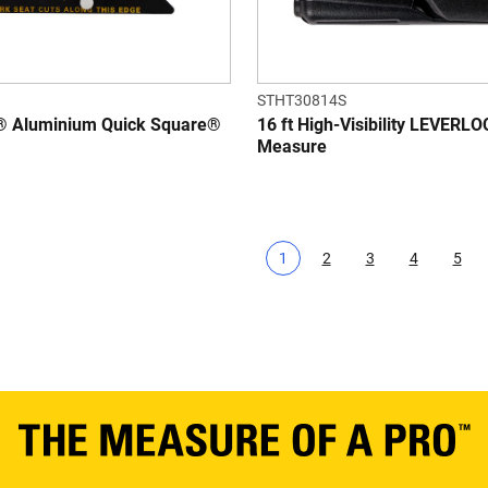
STHT30814S
 Aluminium Quick Square®
16 ft High-Visibility LEVERL
Measure
1
2
3
4
5
Current page
Page
Page
Page
Pag