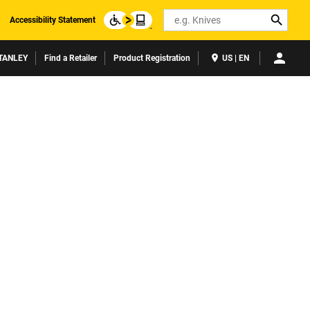
Search
Accessibility Statement
TANLEY
Find a Retailer
Product Registration
US | EN