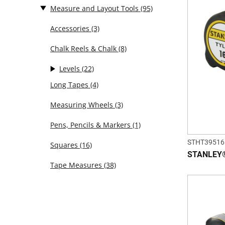
Measure and Layout Tools
(95)
Accessories
(3)
Chalk Reels & Chalk
(8)
Levels
(22)
Long Tapes
(4)
Measuring Wheels
(3)
Pens, Pencils & Markers
(1)
STHT39516
Squares
(16)
STANLEY® 
Tape Measures
(38)