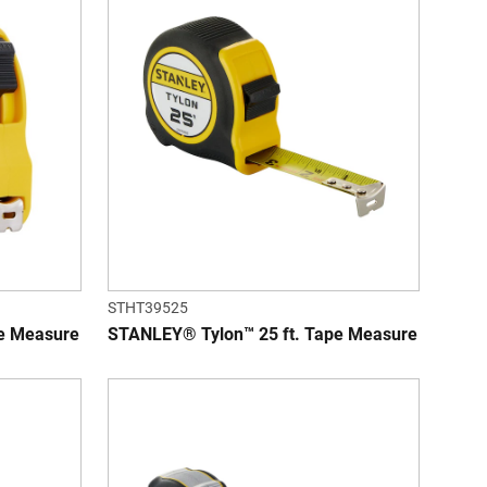
STHT39525
e Measure
STANLEY® Tylon™ 25 ft. Tape Measure