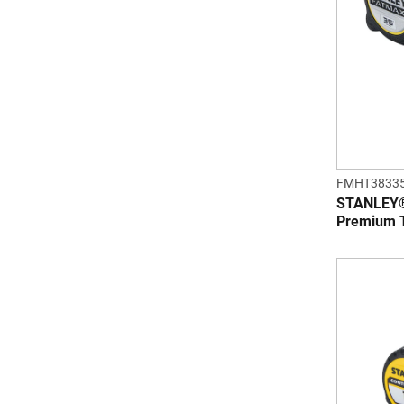
FMHT3833
STANLEY® 
Premium 