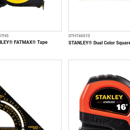
5THS
STHT46010
ANLEY® FATMAX® Tape
STANLEY® Dual Color Squa