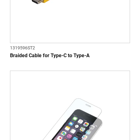
1319596ST2
Braided Cable for Type-C to Type-A