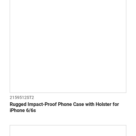
2159512ST2
Rugged Impact-Proof Phone Case with Holster for
iPhone 6/6s