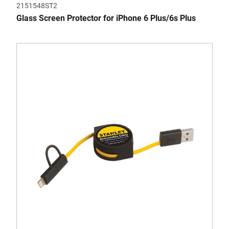
2151548ST2
Glass Screen Protector for iPhone 6 Plus/6s Plus