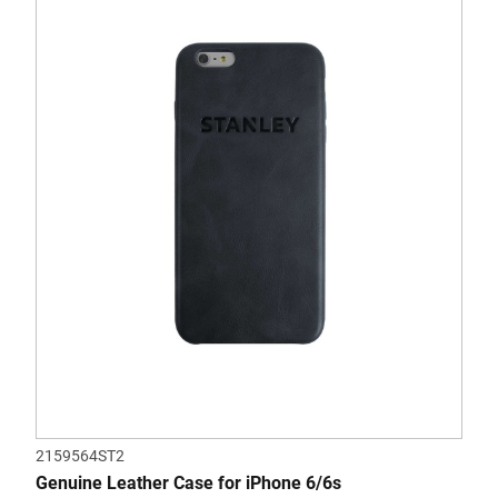
2159564ST2
Genuine Leather Case for iPhone 6/6s