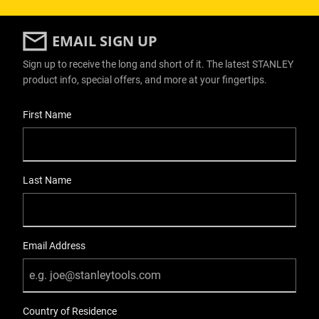
EMAIL SIGN UP
Sign up to receive the long and short of it. The latest STANLEY
product info, special offers, and more at your fingertips.
User Details
First Name
Last Name
Email Address
Country of Residence