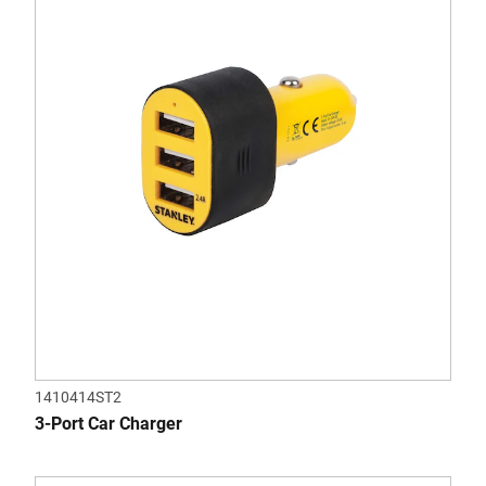
1410414ST2
3-Port Car Charger