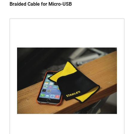
Braided Cable for Micro-USB