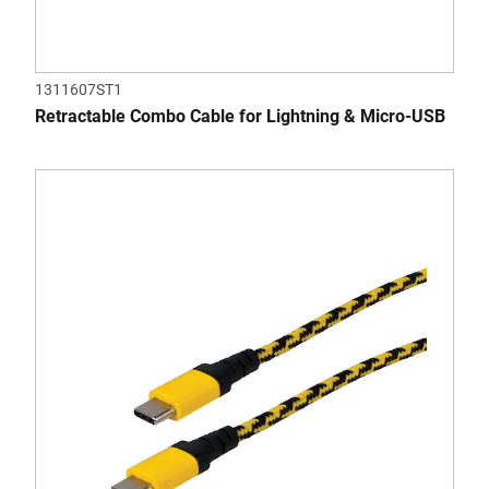
1311607ST1
Retractable Combo Cable for Lightning & Micro-USB