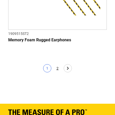
1909515ST2
Memory Foam Rugged Earphones
1
2
Current page
Page