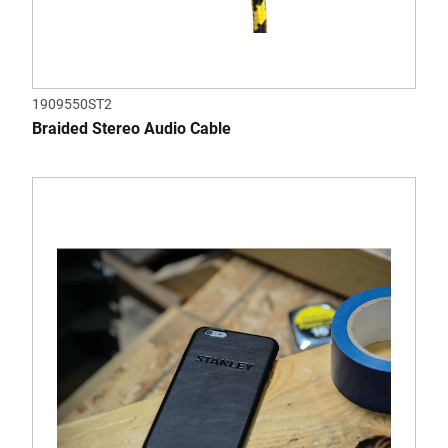
1909550ST2
Braided Stereo Audio Cable