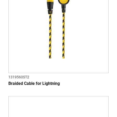
1319560ST2
Braided Cable for Lightning