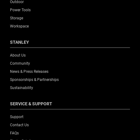
Outdoor
Power Tools
Storage
Workspace
STANLEY
About Us
Community
News & Press Releases
Sponsorships & Partnerships
Sustainability
SERVICE & SUPPORT
Support
Contact Us
FAQs