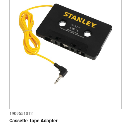
1909551ST2
Cassette Tape Adapter