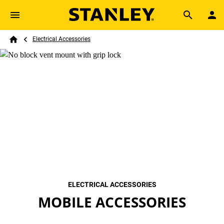
Skip to main content
Breadcrumb
Search
Electrical Accessories
Home
ELECTRICAL ACCESSORIES
MOBILE ACCESSORIES