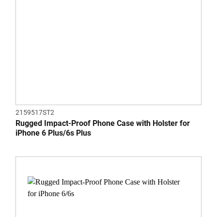
2159517ST2
Rugged Impact-Proof Phone Case with Holster for
iPhone 6 Plus/6s Plus