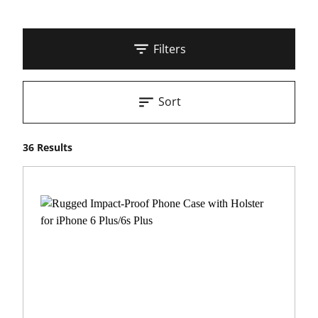
Filters
Sort
36 Results