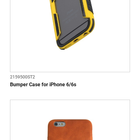
2159500ST2
Bumper Case for iPhone 6/6s