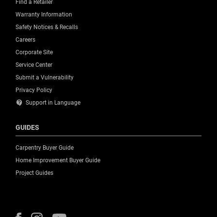
Find a Retailer
Warranty Information
Safety Notices & Recalls
Careers
Corporate Site
Service Center
Submit a Vulnerability
Privacy Policy
contact_support
Support in Language
GUIDES
Carpentry Buyer Guide
Home Improvement Buyer Guide
Project Guides