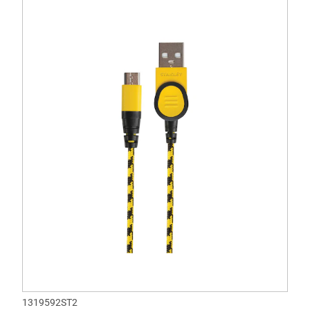
1319592ST2