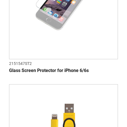
2151547ST2
Glass Screen Protector for iPhone 6/6s