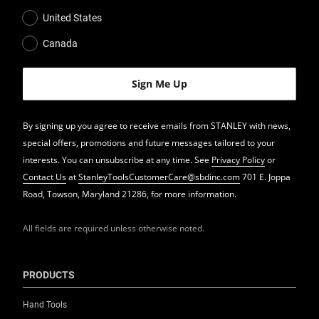
United States
Canada
By signing up you agree to receive emails from STANLEY with news,
special offers, promotions and future messages tailored to your
interests. You can unsubscribe at any time. See
Privacy Policy
or
Contact Us
at
StanleyToolsCustomerCare@sbdinc.com
701 E. Joppa
Road, Towson, Maryland 21286, for more information.
All fields are required unless otherwise noted.
PRODUCTS
Hand Tools