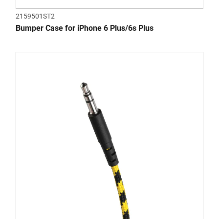
2159501ST2
Bumper Case for iPhone 6 Plus/6s Plus