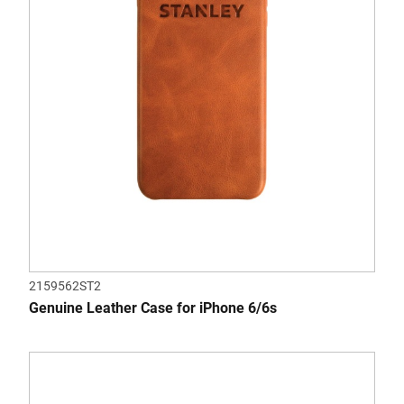
2159562ST2
Genuine Leather Case for iPhone 6/6s