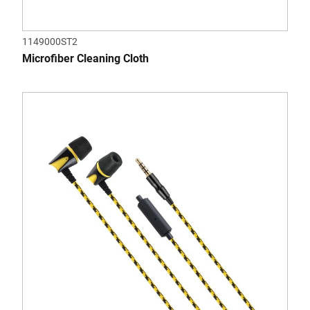
1149000ST2
Microfiber Cleaning Cloth