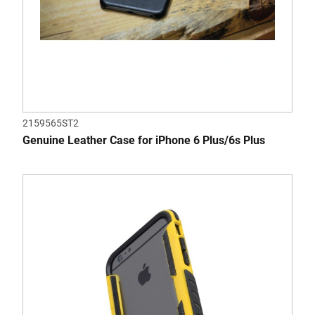
2159565ST2
Genuine Leather Case for iPhone 6 Plus/6s Plus