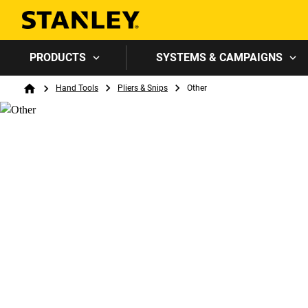
PRODUCTS
SYSTEMS & CAMPAIGNS
Breadcrumb
Hand Tools
Pliers & Snips
Other
Home