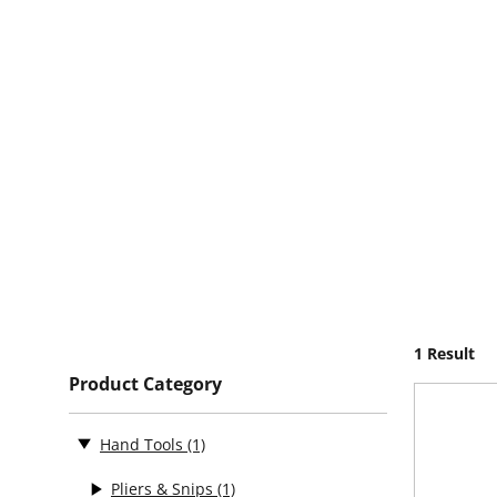
1 Result
Product Category
Hand Tools
(1)
Pliers & Snips
(1)