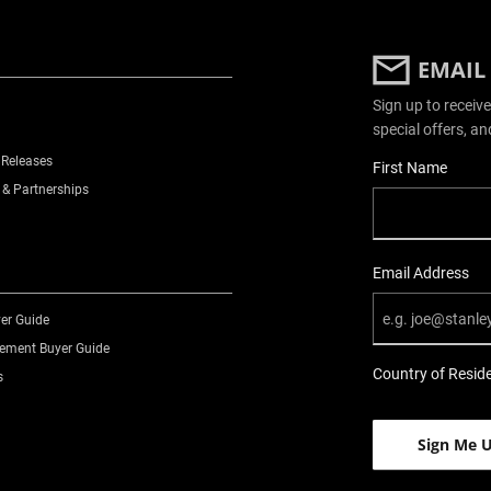
EMAIL
Sign up to receive
special offers, an
 Releases
User Details
First Name
 & Partnerships
Email Address
er Guide
ment Buyer Guide
Country of Resid
s