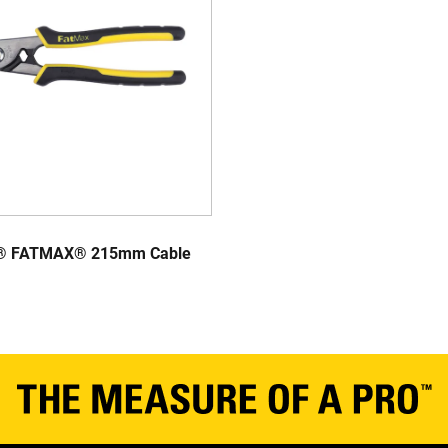
® FATMAX® 215mm Cable