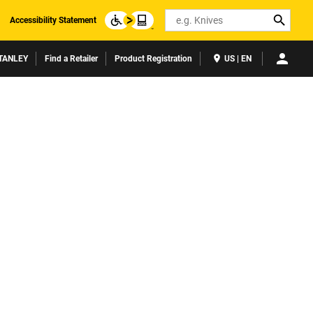
Search
Accessibility Statement
TANLEY
Find a Retailer
Product Registration
US | EN