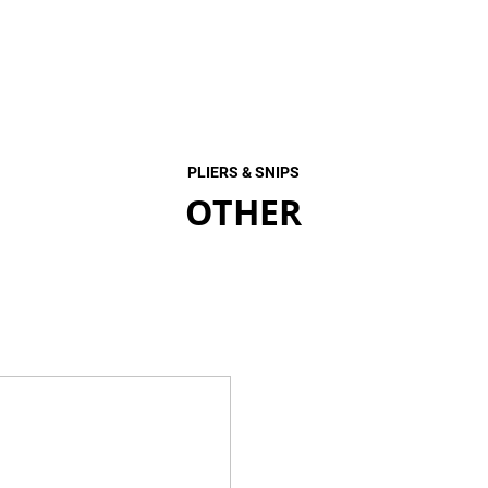
PLIERS & SNIPS
OTHER