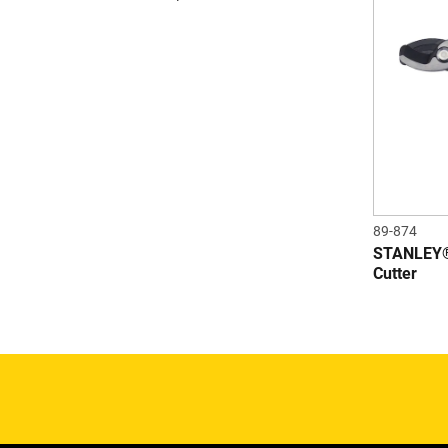
89-874
STANLEY
Cutter