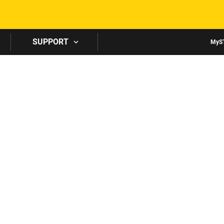
Skip to main content
SUPPORT
MyS