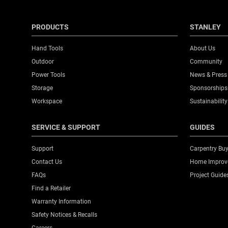
PRODUCTS
STANLEY
Hand Tools
About Us
Outdoor
Community
Power Tools
News & Press
Storage
Sponsorships
Workspace
Sustainability
SERVICE & SUPPORT
GUIDES
Support
Carpentry Buy
Contact Us
Home Improve
FAQs
Project Guide
Find a Retailer
Warranty Information
Safety Notices & Recalls