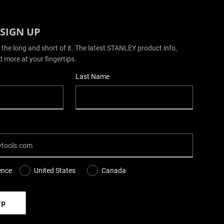
 SIGN UP
 the long and short of it. The latest STANLEY product info,
d more at your fingertips.
Last Name
ence
United States
Canada