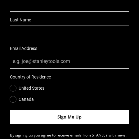
Last Name
Email Address
Country of Residence
United States
Canada
By signing up you agree to receive emails from STANLEY with news,