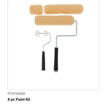
PTST03508
8 pc Paint Kit