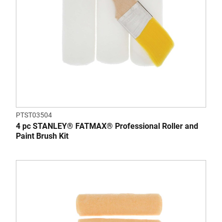
PTST03504
4 pc STANLEY® FATMAX® Professional Roller and
Paint Brush Kit