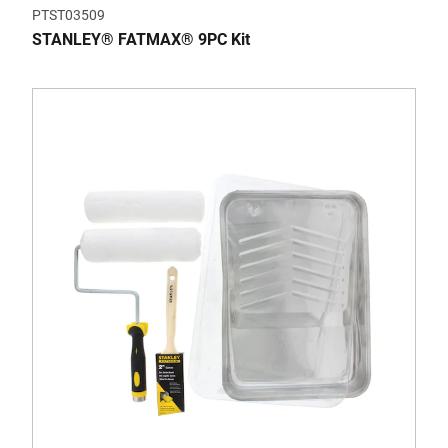
PTST03509
STANLEY® FATMAX® 9PC Kit