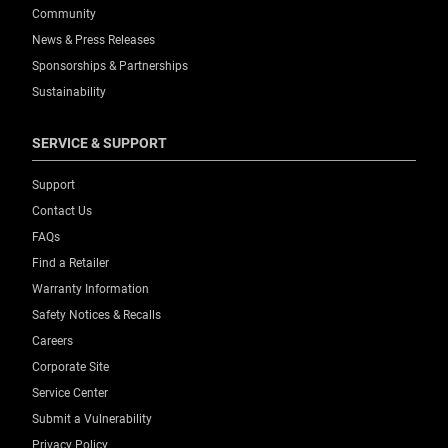
Community
News & Press Releases
Sponsorships & Partnerships
Sustainability
SERVICE & SUPPORT
Support
Contact Us
FAQs
Find a Retailer
Warranty Information
Safety Notices & Recalls
Careers
Corporate Site
Service Center
Submit a Vulnerability
Privacy Policy