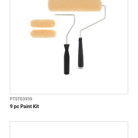
PTST03939
9 pc Paint Kit