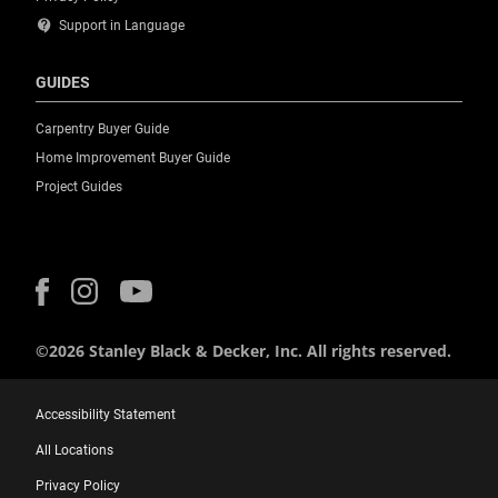
contact_support
Support in Language
GUIDES
Carpentry Buyer Guide
Home Improvement Buyer Guide
Project Guides
©2026 Stanley Black & Decker, Inc. All rights reserved.
Accessibility Statement
All Locations
Privacy Policy