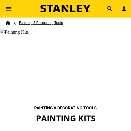
Skip to main content
Breadcrumb
Search
Painting & Decorating Tools
Home
PAINTING & DECORATING TOOLS
PAINTING KITS