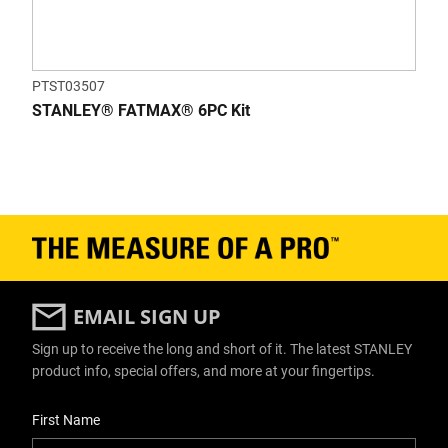
PTST03507
STANLEY® FATMAX® 6PC Kit
EMAIL SIGN UP
Sign up to receive the long and short of it. The latest STANLEY
product info, special offers, and more at your fingertips.
User Details
First Name