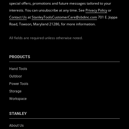
special offers, promotions and future messages tailored to your
interests. You can unsubscribe at any time. See
Privacy Policy
or
Contact Us
at
StanleyToolsCustomerCare@sbdinc.com
701 E. Joppa
Road, Towson, Maryland 21286, for more information.
All fields are required unless otherwise noted.
PRODUCTS
Hand Tools
Outdoor
Power Tools
Storage
Workspace
STANLEY
About Us