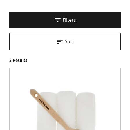
Filters
Sort
5 Results