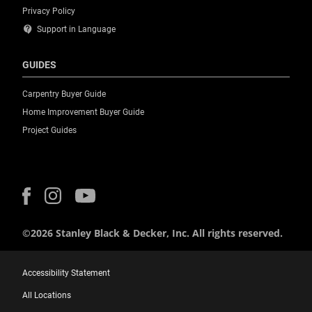
Privacy Policy
contact_support
Support in Language
GUIDES
Carpentry Buyer Guide
Home Improvement Buyer Guide
Project Guides
©2026 Stanley Black & Decker, Inc. All rights reserved.
Accessibility Statement
All Locations