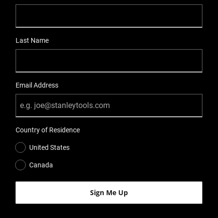
Last Name
Email Address
Country of Residence
United States
Canada