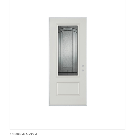
1538E-BN-32-L