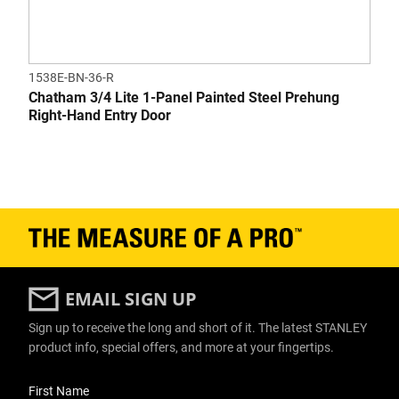
1538E-BN-36-R
Chatham 3/4 Lite 1-Panel Painted Steel Prehung
Right-Hand Entry Door
EMAIL SIGN UP
Sign up to receive the long and short of it. The latest STANLEY
product info, special offers, and more at your fingertips.
User Details
First Name