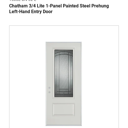
Chatham 3/4 Lite 1-Panel Painted Steel Prehung
Left-Hand Entry Door