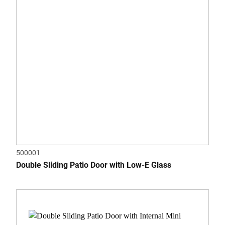
500001
Double Sliding Patio Door with Low-E Glass