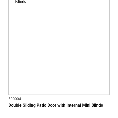
500004
Double Sliding Patio Door with Internal Mini Blinds