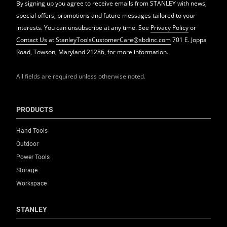
By signing up you agree to receive emails from STANLEY with news,
special offers, promotions and future messages tailored to your
interests. You can unsubscribe at any time. See
Privacy Policy
or
Contact Us
at
StanleyToolsCustomerCare@sbdinc.com
701 E. Joppa
Road, Towson, Maryland 21286, for more information.
All fields are required unless otherwise noted.
PRODUCTS
Hand Tools
Outdoor
Power Tools
Storage
Workspace
STANLEY