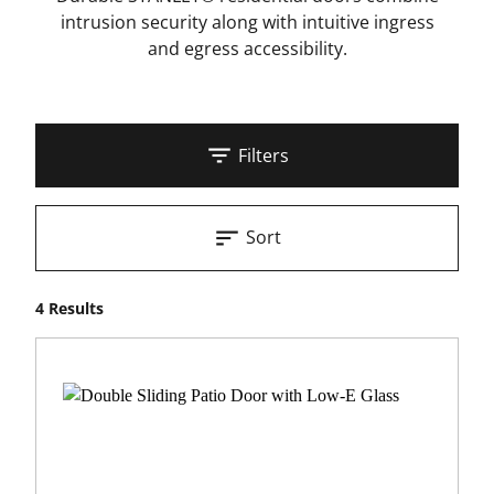
intrusion security along with intuitive ingress
and egress accessibility.
Filters
Sort
4 Results