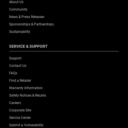
About Us
Community
News & Press Releases
Sponsorships & Partnerships
Sustainability
SERVICE & SUPPORT
Support
Contact Us
FAQs
Find a Retailer
Warranty Information
Safety Notices & Recalls
Careers
Corporate Site
Service Center
Submit a Vulnerability