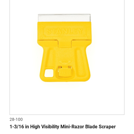
28-100
1-3/16 in High Visibility Mini-Razor Blade Scraper