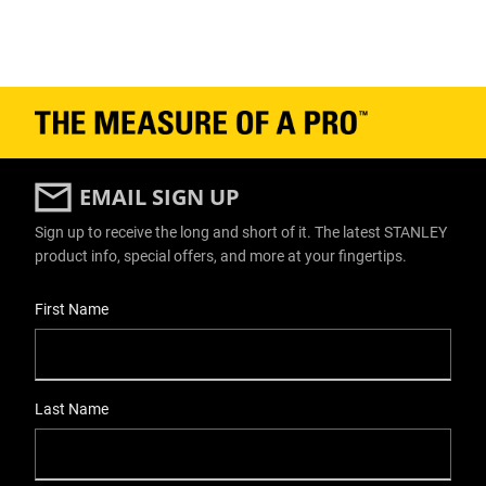
EMAIL SIGN UP
Sign up to receive the long and short of it. The latest STANLEY
product info, special offers, and more at your fingertips.
User Details
First Name
Last Name