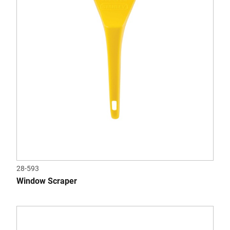
28-593
Window Scraper