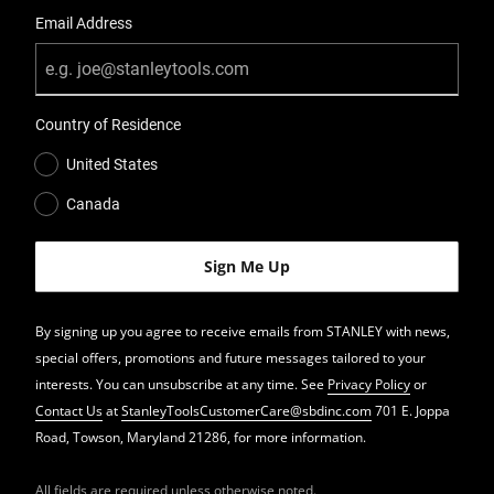
Email Address
Country of Residence
United States
Canada
By signing up you agree to receive emails from STANLEY with news,
special offers, promotions and future messages tailored to your
interests. You can unsubscribe at any time. See
Privacy Policy
or
Contact Us
at
StanleyToolsCustomerCare@sbdinc.com
701 E. Joppa
Road, Towson, Maryland 21286, for more information.
All fields are required unless otherwise noted.