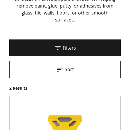
remove paint, glue, putty, or adhesives from
glass, tile, walls, floors, or other smooth
surfaces.
Filters
Sort
2 Results