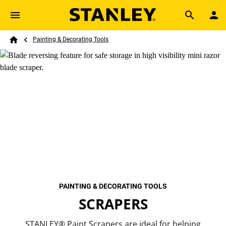
Skip to main content
Breadcrumb
Search
Painting & Decorating Tools
Home
PAINTING & DECORATING TOOLS
SCRAPERS
STANLEY® Paint Scrapers are ideal for helping