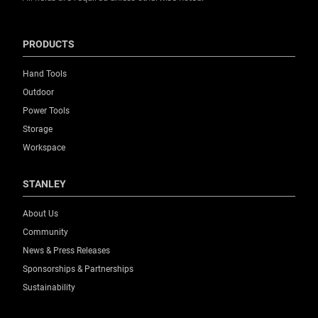
PRODUCTS
Hand Tools
Outdoor
Power Tools
Storage
Workspace
STANLEY
About Us
Community
News & Press Releases
Sponsorships & Partnerships
Sustainability