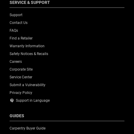
SERVICE & SUPPORT
Support
Contact Us
FAQs
Find a Retailer
Warranty Information
Safety Notices & Recalls
Careers
Corporate Site
Service Center
Submit a Vulnerability
Privacy Policy
contact_support
Support in Language
GUIDES
Carpentry Buyer Guide