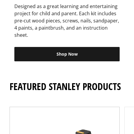
Designed as a great learning and entertaining
project for child and parent. Each kit includes
pre-cut wood pieces, screws, nails, sandpaper,
4 paints, a paintbrush, and an instruction
sheet.
Shop Now
FEATURED STANLEY PRODUCTS