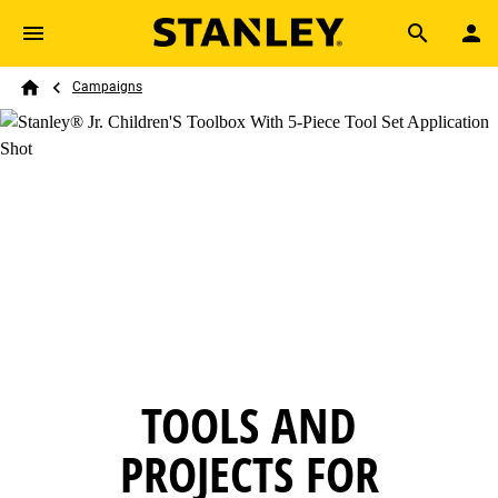
Skip to main content
Breadcrumb
Search
Campaigns
Home
TOOLS AND
PROJECTS FOR