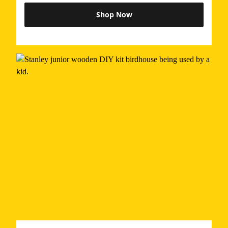
Shop Now