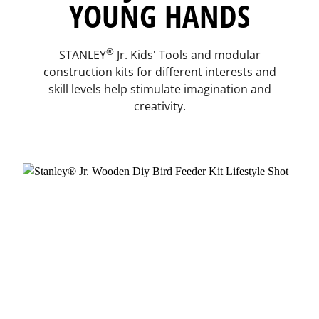
YOUNG HANDS
®
STANLEY
Jr. Kids' Tools and modular
construction kits for different interests and
skill levels help stimulate imagination and
creativity.