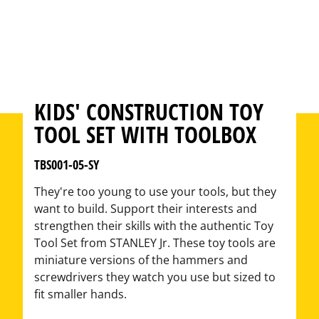
KIDS' CONSTRUCTION TOY
TOOL SET WITH TOOLBOX
TBS001-05-SY
They're too young to use your tools, but they
want to build. Support their interests and
strengthen their skills with the authentic Toy
Tool Set from STANLEY Jr. These toy tools are
miniature versions of the hammers and
screwdrivers they watch you use but sized to
fit smaller hands.