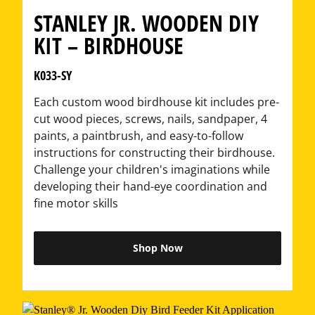
STANLEY JR. WOODEN DIY
KIT – BIRDHOUSE
K033-SY
Each custom wood birdhouse kit includes pre-
cut wood pieces, screws, nails, sandpaper, 4
paints, a paintbrush, and easy-to-follow
instructions for constructing their birdhouse.
Challenge your children's imaginations while
developing their hand-eye coordination and
fine motor skills
Shop Now