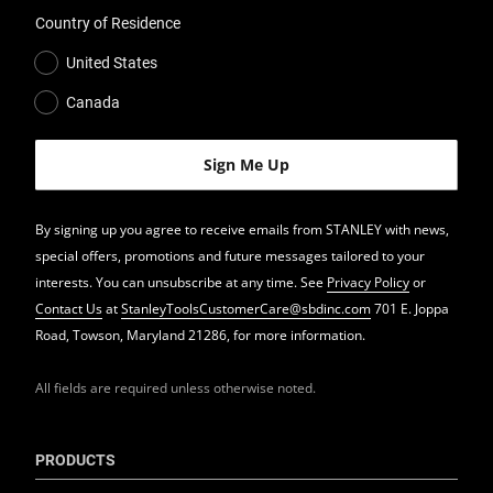
Country of Residence
United States
Canada
By signing up you agree to receive emails from STANLEY with news,
special offers, promotions and future messages tailored to your
interests. You can unsubscribe at any time. See
Privacy Policy
or
Contact Us
at
StanleyToolsCustomerCare@sbdinc.com
701 E. Joppa
Road, Towson, Maryland 21286, for more information.
All fields are required unless otherwise noted.
PRODUCTS