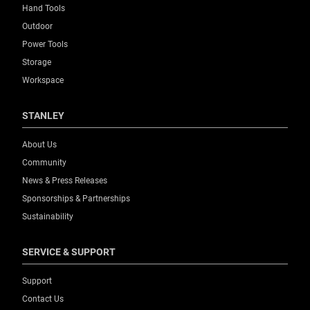
Hand Tools
Outdoor
Power Tools
Storage
Workspace
STANLEY
About Us
Community
News & Press Releases
Sponsorships & Partnerships
Sustainability
SERVICE & SUPPORT
Support
Contact Us