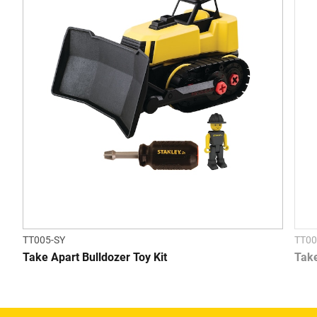
TT005-SY
TT00
Take Apart Bulldozer Toy Kit
Take