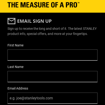
EMAIL SIGN UP
Sign up to receive the long and short of it. The latest STANLEY
product info, special offers, and more at your fingertips.
User Details
First Name
Last Name
Email Address