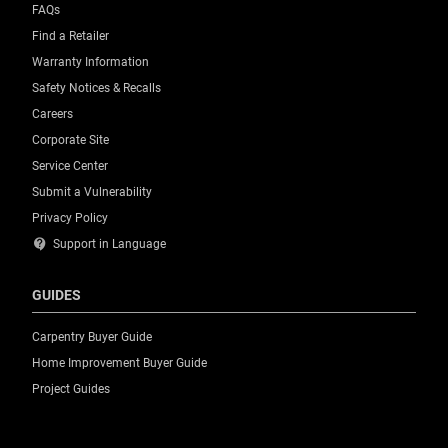
FAQs
Find a Retailer
Warranty Information
Safety Notices & Recalls
Careers
Corporate Site
Service Center
Submit a Vulnerability
Privacy Policy
contact_support
Support in Language
GUIDES
Carpentry Buyer Guide
Home Improvement Buyer Guide
Project Guides