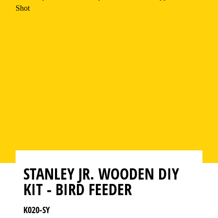
STANLEY JR. WOODEN DIY
KIT - BIRD FEEDER
K020-SY