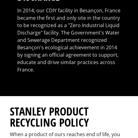
In 2014, our CDIY facility in Besançon, France
became the first and only site in the country
to be recognized as a "Zero Industrial Liquid
Discharge" facility. The Government's Water
and Sewerage Department recognized
Besançon's ecological achievement in 2014
by signing an official agreement to support,
educate and drive similar practices across
France.
STANLEY PRODUCT
RECYCLING POLICY
When a product of ours reaches end of life, you