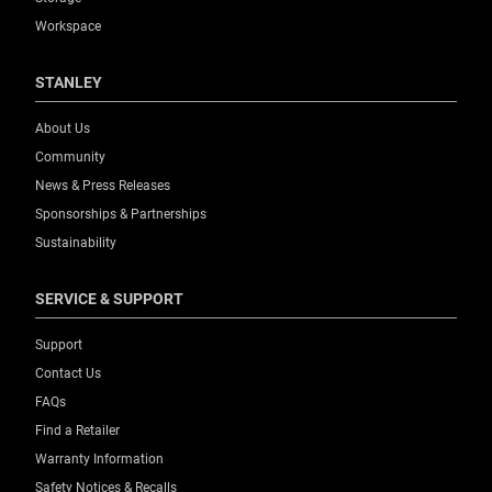
Workspace
STANLEY
About Us
Community
News & Press Releases
Sponsorships & Partnerships
Sustainability
SERVICE & SUPPORT
Support
Contact Us
FAQs
Find a Retailer
Warranty Information
Safety Notices & Recalls