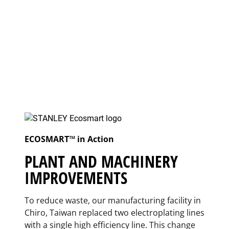
ECOSMART™ in Action
PLANT AND MACHINERY
IMPROVEMENTS
To reduce waste, our manufacturing facility in
Chiro, Taiwan replaced two electroplating lines
with a single high efficiency line. This change