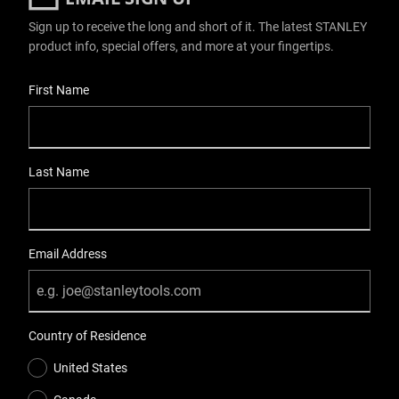
Sign up to receive the long and short of it. The latest STANLEY
product info, special offers, and more at your fingertips.
User Details
First Name
Last Name
Email Address
Country of Residence
United States