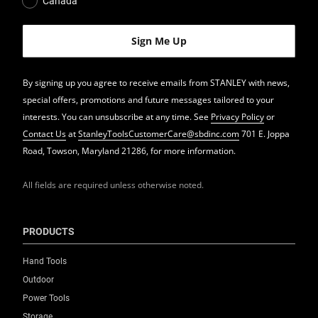
Canada
By signing up you agree to receive emails from STANLEY with news,
special offers, promotions and future messages tailored to your
interests. You can unsubscribe at any time. See
Privacy Policy
or
Contact Us
at
StanleyToolsCustomerCare@sbdinc.com
701 E. Joppa
Road, Towson, Maryland 21286, for more information.
All fields are required unless otherwise noted.
PRODUCTS
Hand Tools
Outdoor
Power Tools
Storage