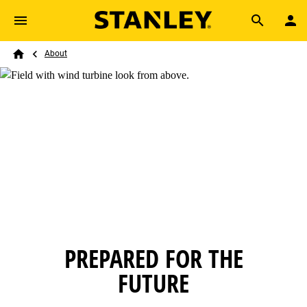
Skip to main content
Breadcrumb
Search
About
Home
PREPARED FOR THE
FUTURE