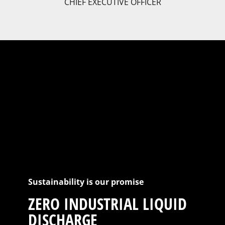
CHIEF EXECUTIVE OFFICER
Sustainability is our promise
ZERO INDUSTRIAL LIQUID
DISCHARGE