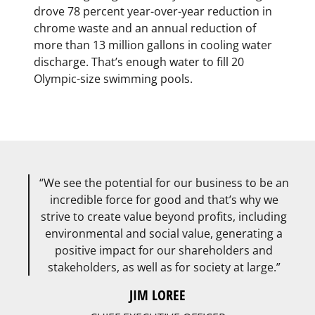
drove 78 percent year-over-year reduction in
chrome waste and an annual reduction of
more than 13 million gallons in cooling water
discharge. That’s enough water to fill 20
Olympic-size swimming pools.
We see the potential for our business to be an
incredible force for good and that’s why we
strive to create value beyond profits, including
environmental and social value, generating a
positive impact for our shareholders and
stakeholders, as well as for society at large.
JIM LOREE