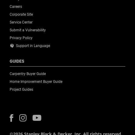
Careers
Corporate Site
Service Center
Submit a Vulnerability
Privacy Policy
contact_support
Support in Language
GUIDES
Carpentry Buyer Guide
Home Improvement Buyer Guide
Project Guides
©2026 Stanley Black & Decker, Inc. All rights reserved.