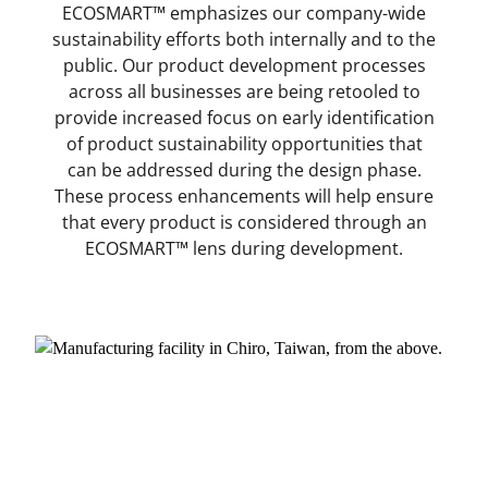
ECOSMART™ emphasizes our company-wide
sustainability efforts both internally and to the
public. Our product development processes
across all businesses are being retooled to
provide increased focus on early identification
of product sustainability opportunities that
can be addressed during the design phase.
These process enhancements will help ensure
that every product is considered through an
ECOSMART™ lens during development.