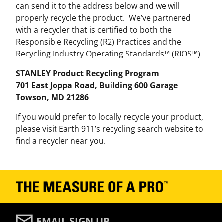
can send it to the address below and we will
properly recycle the product. We’ve partnered
with a recycler that is certified to both the
Responsible Recycling (R2) Practices and the
Recycling Industry Operating Standards™ (RIOS™).
STANLEY Product Recycling Program
701 East Joppa Road, Building 600 Garage
Towson, MD 21286
If you would prefer to locally recycle your product,
please visit Earth 911’s recycling search website to
find a recycler near you.
EMAIL SIGN UP